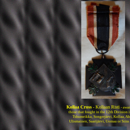
Kollaa Cross
- Kollaan Risti
- awa
those that fought in the 12th Division i
Tshumeikka, Songerjärvi, Kollaa, Ah
Ulismainen, Saarijärvi, Uomaa or Siira 