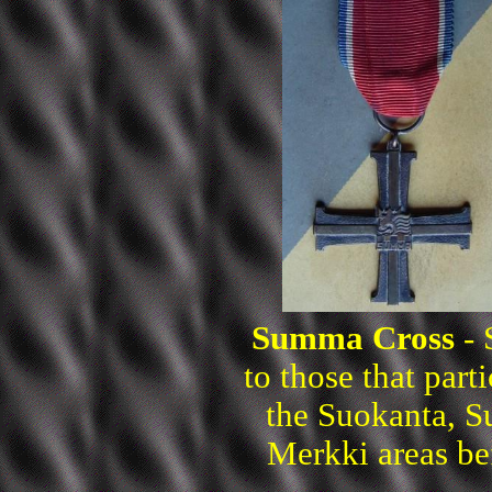
Summa Cross
- 
to those that part
the Suokanta, 
Merkki areas be