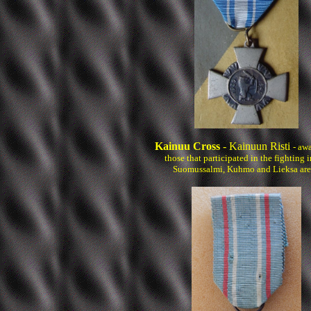
Kainuu Cross
- Kainuun Risti
- aw
those that participated in the fighting i
Suomussalmi, Kuhmo and Lieksa are