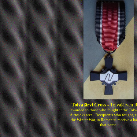
Tolvajärvi Cross
- Tolvajärven R
awarded to those who fought inthe Tolva
Aittojoki area. Recipients who fought, e
the Winter War, in Ilomantsi receive a ba
that name.