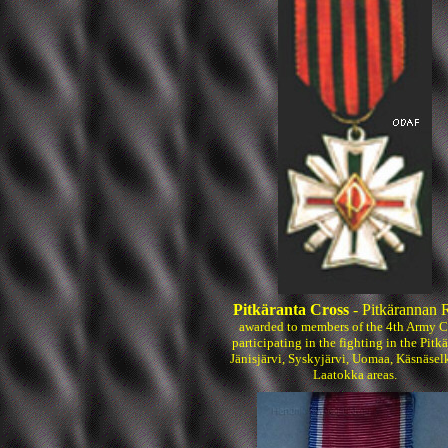
Pitkäranta Cross
- Pitkärannan R
awarded to members of the 4th Army C
participating in the fighting in the Pitkä
Jänisjärvi, Syskyjärvi, Uomaa, Käsnäsel
Laatokka areas.