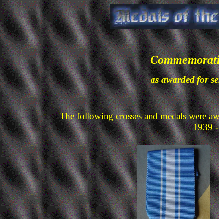
Commemorativ
as awarded for se
The following crosses and medals were aw
1939 -