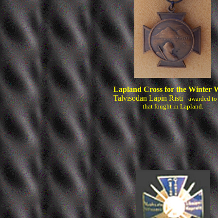
Lapland Cross for the Winter 
Talvisodan Lapin Risti
- awarded to
that fought in Lapland.