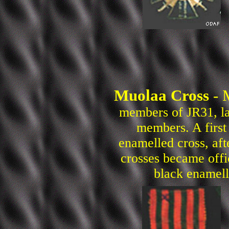
Muolaa Cross
- 
members of JR31, la
members. A first
enamelled cross, af
crosses became offic
black enamell