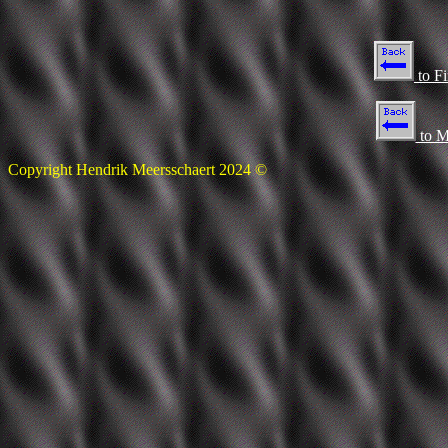
to F
to M
Copyright Hendrik Meersschaert 2024 ©